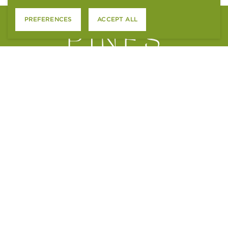
PREFERENCES
ACCEPT ALL
4801 S. WADSWORTH BLVD.
LITTLETON, CO 80123
CONTACT US
APPLY ONLINE
RESIDENT SERVICES
ACCESSIBILITY STATEMENT
FAIR HOUSING STATEMENT
PTSR NOTICE