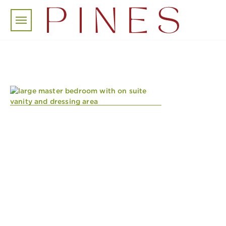
Skip to main content