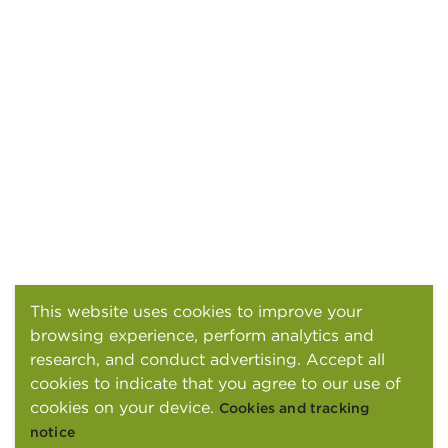
This website uses cookies to improve your
browsing experience, perform analytics and
research, and conduct advertising. Accept all
cookies to indicate that you agree to our use of
cookies on your device.
Cookies and tracking
notice