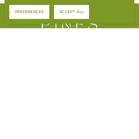
PREFERENCES
ACCEPT ALL
4801 S. WADSWORTH BLVD.
LITTLETON, CO 80123
CONTACT US
APPLY ONLINE
RESIDENT SERVICES
ACCESSIBILITY STATEMENT
FAIR HOUSING STATEMENT
PTSR NOTICE