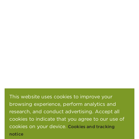
This website uses cookies to improve your
browsing experience, perform analytics and
research, and conduct advertising. Accept all
cookies to indicate that you agree to our use of
cookies on your device.
Cookies and tracking
notice