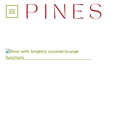
Skip to main content