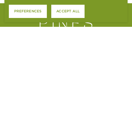
PREFERENCES
ACCEPT ALL
4801 S. WADSWORTH BLVD.
LITTLETON, CO 80123
CONTACT US
APPLY ONLINE
RESIDENT SERVICES
ACCESSIBILITY STATEMENT
FAIR HOUSING STATEMENT
PTSR NOTICE