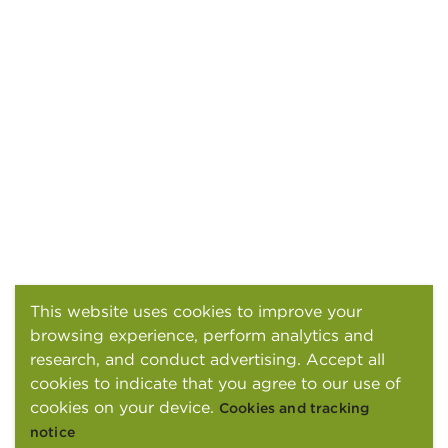
This website uses cookies to improve your
browsing experience, perform analytics and
research, and conduct advertising. Accept all
cookies to indicate that you agree to our use of
cookies on your device.
Cookies and tracking
notice