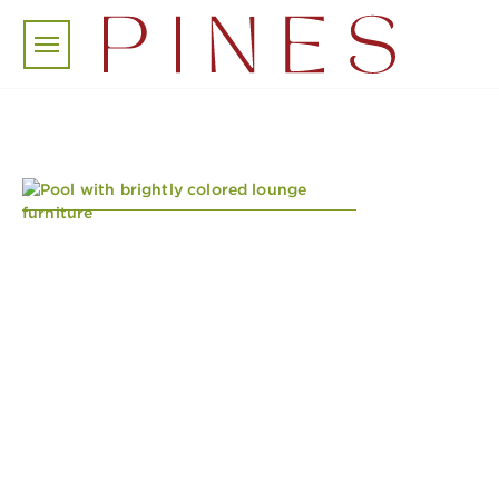
Skip to main content